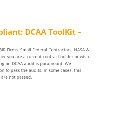
iant: DCAA ToolKit –
BIR Firms, Small Federal Contractors, NASA &
r you are a current contract holder or wish
ing an DCAA audit is paramount. We
n to pass the audits. In some cases, this
 are not passed.