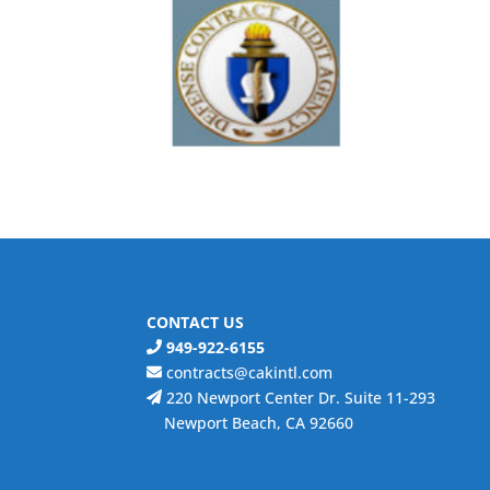
CONTACT US
949-922-6155
contracts@cakintl.com
220 Newport Center Dr. Suite 11-293
Newport Beach, CA 92660