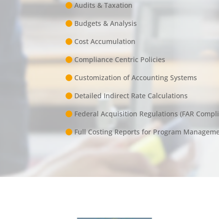
Audits & Taxation
Budgets & Analysis
Cost Accumulation
Compliance Centric Policies
Customization of Accounting Systems
Detailed Indirect Rate Calculations
Federal Acquisition Regulations (FAR Compl
Full Costing Reports for Program Managem