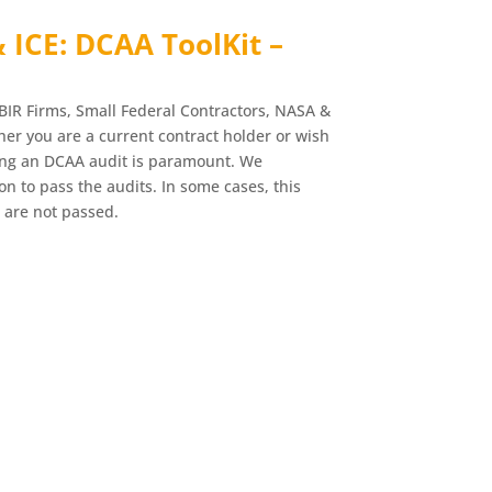
& ICE: DCAA ToolKit –
BIR Firms, Small Federal Contractors, NASA &
r you are a current contract holder or wish
ing an DCAA audit is paramount. We
n to pass the audits. In some cases, this
 are not passed.