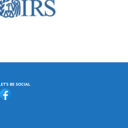
LET’S BE SOCIAL