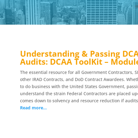
Understanding & Passing DCA
Audits: DCAA ToolKit – Modul
The essential resource for all Government Contractors, S
other IRAD Contracts, and DoD Contract Awardees. Whethe
to do business with the United States Government, pass
understand the strain Federal Contractors are placed upo
comes down to solvency and resource reduction if audits
Read more…