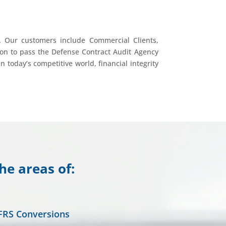
. Our customers include Commercial Clients,
on to pass the Defense Contract Audit Agency
 today’s competitive world, financial integrity
he areas of:
FRS Conversions