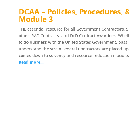
DCAA – Policies, Procedures, 
Module 3
THE essential resource for all Government Contractors, S
other IRAD Contracts, and DoD Contract Awardees. Whethe
to do business with the United States Government, pass
understand the strain Federal Contractors are placed upo
comes down to solvency and resource reduction if audits
Read more…