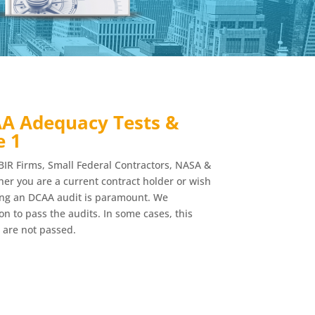
A Adequacy Tests &
e 1
BIR Firms, Small Federal Contractors, NASA &
r you are a current contract holder or wish
ing an DCAA audit is paramount. We
n to pass the audits. In some cases, this
 are not passed.