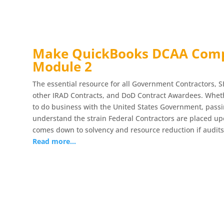
Make QuickBooks DCAA Compl
Module 2
The essential resource for all Government Contractors, S
other IRAD Contracts, and DoD Contract Awardees. Whethe
to do business with the United States Government, pass
understand the strain Federal Contractors are placed upo
comes down to solvency and resource reduction if audits
Read more…