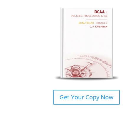
Get Your Copy Now