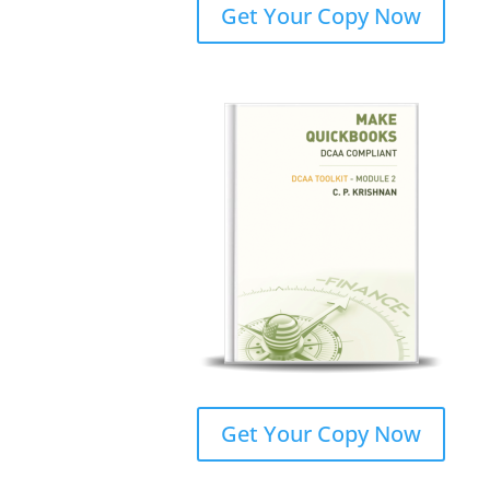
Get Your Copy Now
Get Your Copy Now