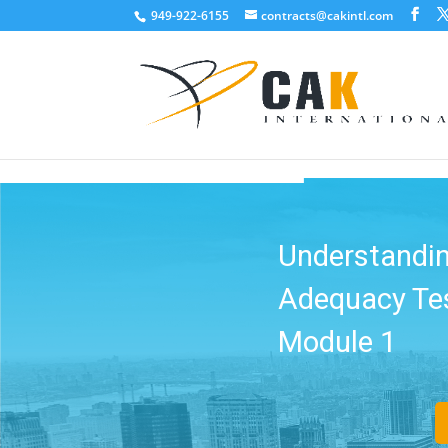
949-922-6155
contracts@cakintl.com
Make Quic
Compliant: