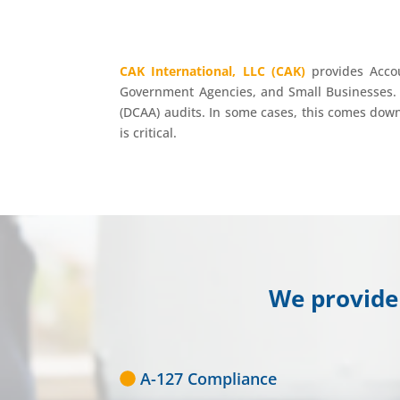
CAK International, LLC (CAK)
provides Accou
Government Agencies, and Small Businesses. 
(DCAA) audits. In some cases, this comes down 
is critical.
We provide 
A-127 Compliance