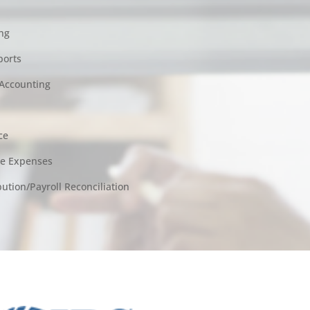
ng
ports
Accounting
ce
le Expenses
tion/Payroll Reconciliation