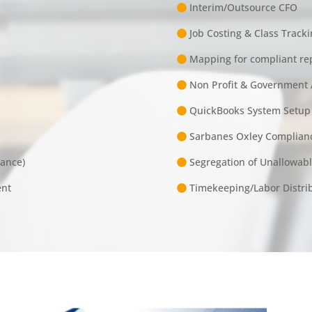
Interim/Outsource CFO
Job Costing & Class Tracki
Mapping for compliant re
Non Profit & Government 
QuickBooks System Setup
Sarbanes Oxley Complian
iance)
Segregation of Unallowab
ent
Timekeeping/Labor Distribu