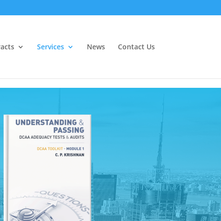
acts
Services
News
Contact Us