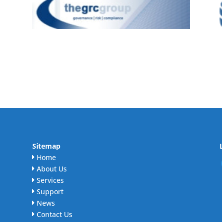
Sitemap
Home
About Us
Services
Support
News
Contact Us