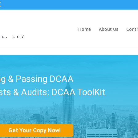
Home
About Us
Contr
kBooks DCAA
 DCAA ToolKit - Module 2
Get Your Copy Now!