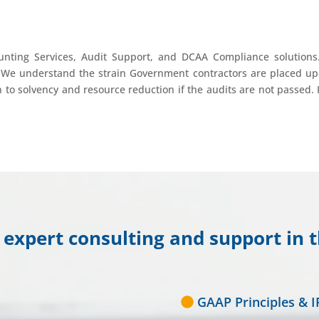
nting Services, Audit Support, and DCAA Compliance solutions
We understand the strain Government contractors are placed up
to solvency and resource reduction if the audits are not passed. In
expert consulting and support in t
GAAP Principles & I