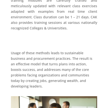
training modules are carefully crafted and
meticulously updated with relevant class exercises
adapted with examples from real time client
environment. Class duration can be 1 – 21 days. CAK
also provides training sessions at various nationally
recognized Colleges & Universities.
Usage of these methods leads to sustainable
business and procurement practices. The result is
an effective model that turns plans into action,
boosts success, and addresses many of the core
problems facing organizations and communities
today by creating jobs, generating wealth, and
developing leaders.