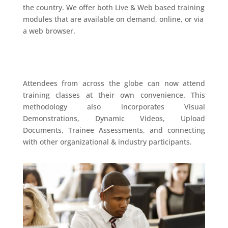
the country. We offer both Live & Web based training
modules that are available on demand, online, or via
a web browser.
Attendees from across the globe can now attend
training classes at their own convenience. This
methodology also incorporates Visual
Demonstrations, Dynamic Videos, Upload
Documents, Trainee Assessments, and connecting
with other organizational & industry participants.