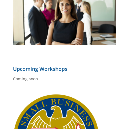
Upcoming Workshops
Coming soon.