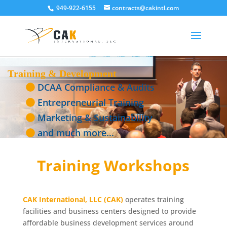
949-922-6155
contracts@cakintl.com
Training & Development
DCAA Compliance & Audits
Entrepreneurial Training
Marketing & Sustainability
and much more...
Training Workshops
CAK International, LLC (CAK)
operates training
facilities and business centers designed to provide
affordable business development services around