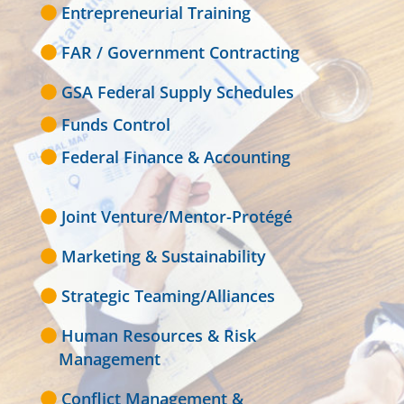
Entrepreneurial Training
FAR / Government Contracting
GSA Federal Supply Schedules
Funds Control
Federal Finance & Accounting
Joint Venture/Mentor-Protégé
Marketing & Sustainability
Strategic Teaming/Alliances
Human Resources & Risk
Management
Conflict Management &