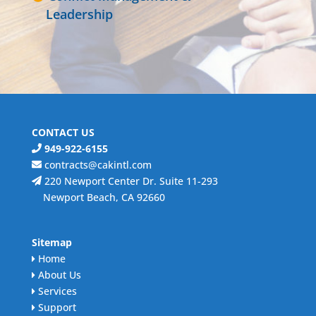
Leadership
CONTACT US
949-922-6155
contracts@cakintl.com
220 Newport Center Dr. Suite 11-293
Newport Beach, CA 92660
Sitemap
Home
About Us
Services
Support