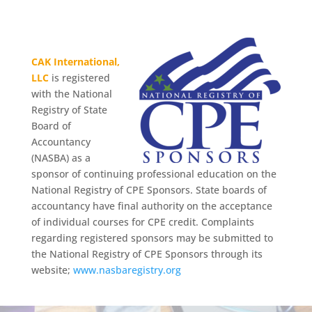
CAK International,
LLC
is registered
with the National
Registry of State
Board of
Accountancy
(NASBA) as a
sponsor of continuing professional education on the
National Registry of CPE Sponsors. State boards of
accountancy have final authority on the acceptance
of individual courses for CPE credit. Complaints
regarding registered sponsors may be submitted to
the National Registry of CPE Sponsors through its
website;
www.nasbaregistry.org