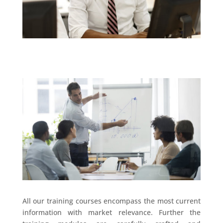
All our training courses encompass the most current
information with market relevance. Further the