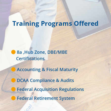
Training Programs Offered
8a ,Hub Zone, DBE/MBE
Certifications
Accounting & Fiscal Maturity
DCAA Compliance & Audits
Federal Acquisition Regulations
Federal Retirement System