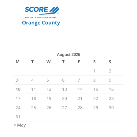
August 2026
M
T
W
T
F
S
S
1
2
3
4
5
6
7
8
9
10
11
12
13
14
15
16
17
18
19
20
21
22
23
24
25
26
27
28
29
30
31
« May