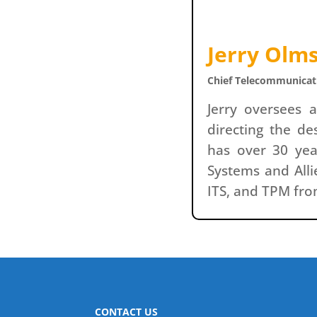
Jerry Olm
Chief Telecommunicati
Jerry oversees 
directing the d
has over 30 yea
Systems and Alli
ITS, and TPM from
CONTACT US