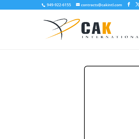
949-922-6155
contracts@cakintl.com