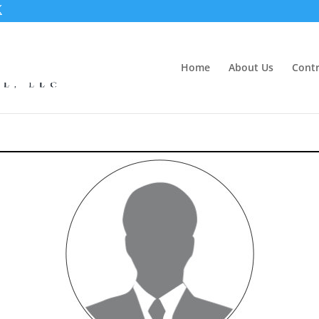
Home
About Us
Contr