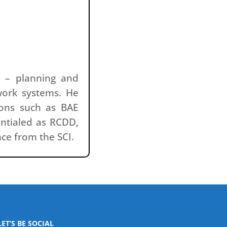
s – planning and
work systems. He
ions such as BAE
entialed as RCDD,
nce from the SCI.
LET’S BE SOCIAL