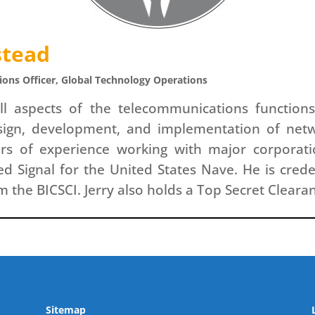
stead
ons Officer, Global Technology Operations
all aspects of the telecommunications function
esign, development, and implementation of net
rs of experience working with major corporat
ed Signal for the United States Nave. He is cred
 the BICSCI. Jerry also holds a Top Secret Cleara
Sitemap