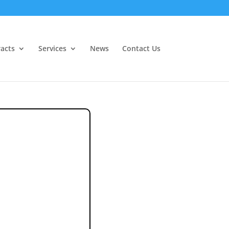
acts
Services
News
Contact Us