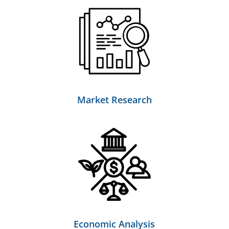
Market Research
Economic Analysis