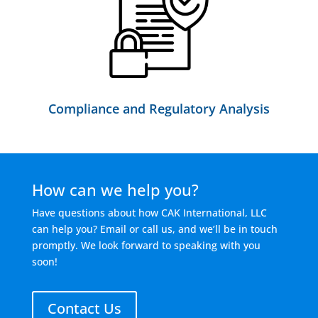
Compliance and Regulatory Analysis
How can we help you?
Have questions about how CAK International, LLC
can help you? Email or call us, and we’ll be in touch
promptly. We look forward to speaking with you
soon!
Contact Us