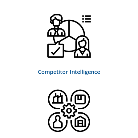
Competitor Intelligence