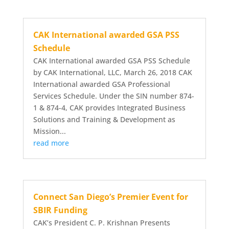
CAK International awarded GSA PSS
Schedule
CAK International awarded GSA PSS Schedule
by CAK International, LLC, March 26, 2018 CAK
International awarded GSA Professional
Services Schedule. Under the SIN number 874-
1 & 874-4, CAK provides Integrated Business
Solutions and Training & Development as
Mission...
read more
Connect San Diego’s Premier Event for
SBIR Funding
CAK’s President C. P. Krishnan Presents