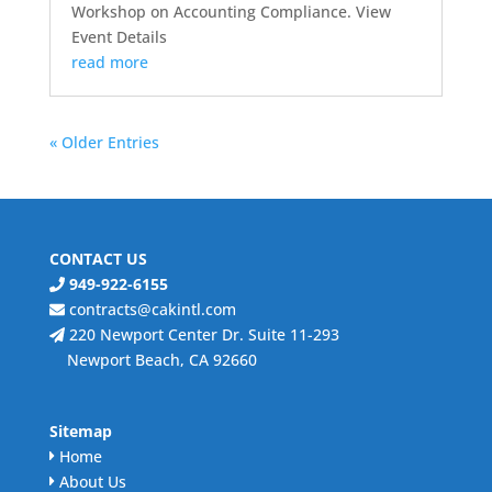
Workshop on Accounting Compliance. View
Event Details
read more
« Older Entries
CONTACT US
949-922-6155
contracts@cakintl.com
220 Newport Center Dr. Suite 11-293
Newport Beach, CA 92660
Sitemap
Home
About Us