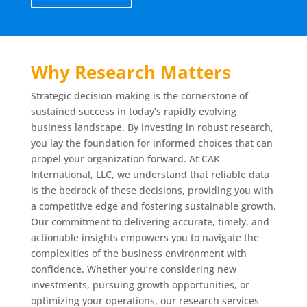
Why Research Matters
Strategic decision-making is the cornerstone of
sustained success in today’s rapidly evolving
business landscape. By investing in robust research,
you lay the foundation for informed choices that can
propel your organization forward. At CAK
International, LLC, we understand that reliable data
is the bedrock of these decisions, providing you with
a competitive edge and fostering sustainable growth.
Our commitment to delivering accurate, timely, and
actionable insights empowers you to navigate the
complexities of the business environment with
confidence. Whether you’re considering new
investments, pursuing growth opportunities, or
optimizing your operations, our research services