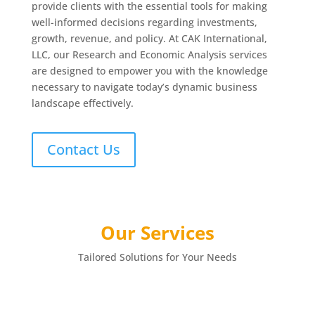
provide clients with the essential tools for making
well-informed decisions regarding investments,
growth, revenue, and policy. At CAK International,
LLC, our Research and Economic Analysis services
are designed to empower you with the knowledge
necessary to navigate today’s dynamic business
landscape effectively.
Contact Us
Our Services
Tailored Solutions for Your Needs