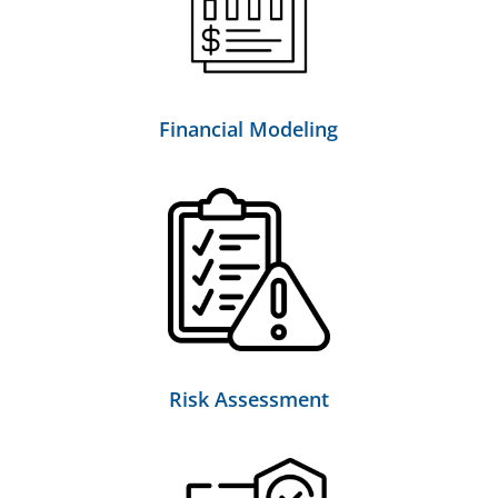
Financial Modeling
Risk Assessment