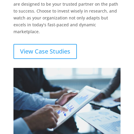
are designed to be your trusted partner on the path
to success. Choose to invest wisely in research, and
watch as your organization not only adapts but
excels in today’s fast-paced and dynamic
marketplace.
View Case Studies