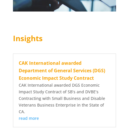
Insights
CAK International awarded
Department of General Services (DGS)
Economic Impact Study Contract
CAK International awarded DGS Economic
Impact Study Contract of SB’s and DVBE’s
Contracting with Small Business and Disable
Veterans Business Enterprise in the State of
CA.
read more