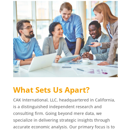
What Sets Us Apart?
CAK International, LLC, headquartered in California,
is a distinguished independent research and
consulting firm. Going beyond mere data, we
specialize in delivering strategic insights through
accurate economic analysis. Our primary focus is to