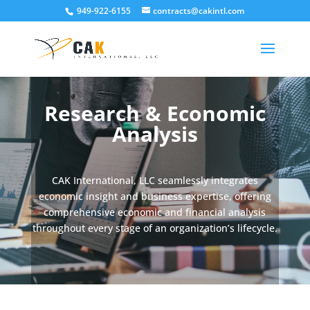
949-922-6155
contracts@cakintl.com
Research & Economic
Analysis
CAK International, LLC seamlessly integrates
economic insight and business expertise, offering
comprehensive economic and financial analysis
throughout every stage of an organization’s lifecycle.