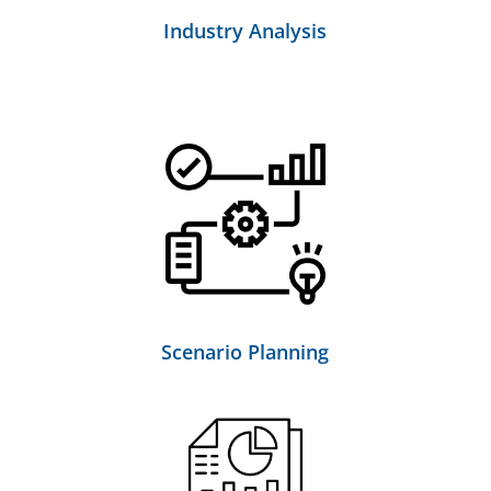
Industry Analysis
Scenario Planning