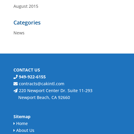
August 2015
Categories
News
CONTACT US
949-922-6155
contracts@cakintl.com
220 Newport Center Dr. Suite 11-293
Newport Beach, CA 92660
Sitemap
Home
About Us