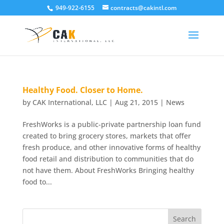
949-922-6155
contracts@cakintl.com
Healthy Food. Closer to Home.
by
CAK International, LLC
|
Aug 21, 2015
|
News
FreshWorks is a public-private partnership loan fund
created to bring grocery stores, markets that offer
fresh produce, and other innovative forms of healthy
food retail and distribution to communities that do
not have them. About FreshWorks Bringing healthy
food to...