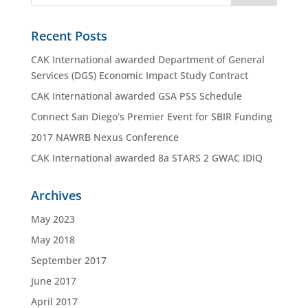
Recent Posts
CAK International awarded Department of General
Services (DGS) Economic Impact Study Contract
CAK International awarded GSA PSS Schedule
Connect San Diego’s Premier Event for SBIR Funding
2017 NAWRB Nexus Conference
CAK International awarded 8a STARS 2 GWAC IDIQ
Archives
May 2023
May 2018
September 2017
June 2017
April 2017