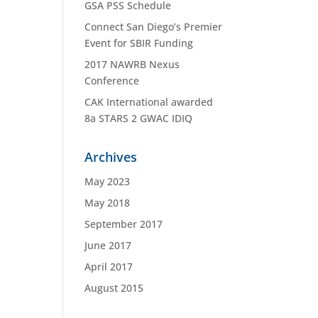
GSA PSS Schedule
Connect San Diego’s Premier
Event for SBIR Funding
2017 NAWRB Nexus
Conference
CAK International awarded
8a STARS 2 GWAC IDIQ
Archives
May 2023
May 2018
September 2017
June 2017
April 2017
August 2015