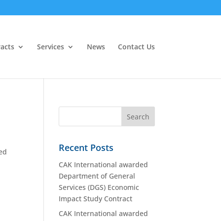
acts
Services
News
Contact Us
Recent Posts
ded
CAK International awarded
Department of General
Services (DGS) Economic
Impact Study Contract
CAK International awarded