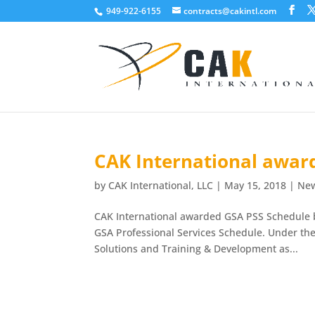
949-922-6155
contracts@cakintl.com
CAK International awar
by
CAK International, LLC
|
May 15, 2018
|
Ne
CAK International awarded GSA PSS Schedule b
GSA Professional Services Schedule. Under th
Solutions and Training & Development as...