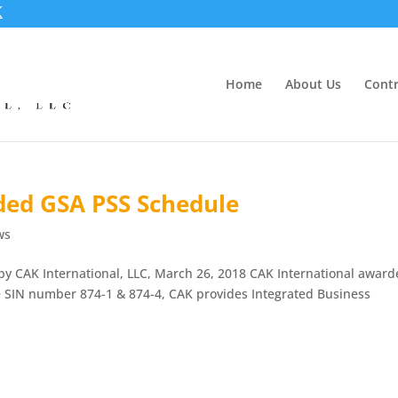
Home
About Us
Contr
ded GSA PSS Schedule
ws
y CAK International, LLC, March 26, 2018 CAK International awar
e SIN number 874-1 & 874-4, CAK provides Integrated Business