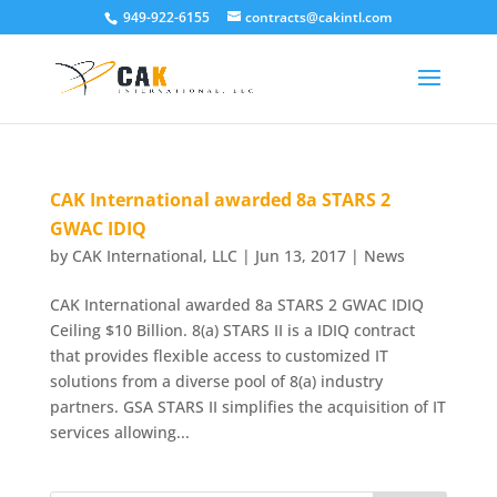
949-922-6155
contracts@cakintl.com
CAK International awarded 8a STARS 2
GWAC IDIQ
by
CAK International, LLC
|
Jun 13, 2017
|
News
CAK International awarded 8a STARS 2 GWAC IDIQ
Ceiling $10 Billion. 8(a) STARS II is a IDIQ contract
that provides flexible access to customized IT
solutions from a diverse pool of 8(a) industry
partners. GSA STARS II simplifies the acquisition of IT
services allowing...