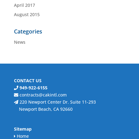
April 2017
August 2015
Categories
News
CONTACT US
949-922-6155
contracts@cakintl.com
220 Newport Center Dr. Suite 11-293
Newport Beach, CA 92660
Sitemap
Home