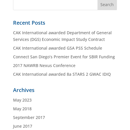
Recent Posts
CAK International awarded Department of General
Services (DGS) Economic Impact Study Contract
CAK International awarded GSA PSS Schedule
Connect San Diego’s Premier Event for SBIR Funding
2017 NAWRB Nexus Conference
CAK International awarded 8a STARS 2 GWAC IDIQ
Archives
May 2023
May 2018
September 2017
June 2017