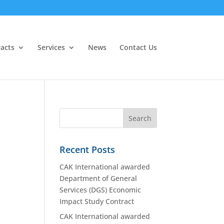
acts
Services
News
Contact Us
Recent Posts
CAK International awarded
Department of General
Services (DGS) Economic
Impact Study Contract
CAK International awarded