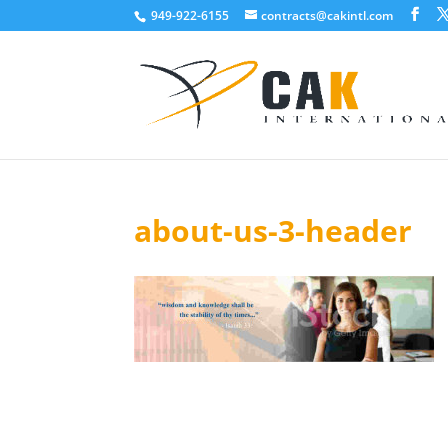
949-922-6155
contracts@cakintl.com
about-us-3-header