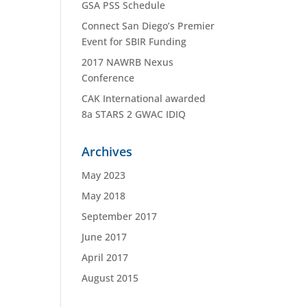
GSA PSS Schedule
Connect San Diego’s Premier
Event for SBIR Funding
2017 NAWRB Nexus
Conference
CAK International awarded
8a STARS 2 GWAC IDIQ
Archives
May 2023
May 2018
September 2017
June 2017
April 2017
August 2015