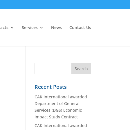
acts
Services
News
Contact Us
Recent Posts
CAK International awarded
Department of General
Services (DGS) Economic
Impact Study Contract
CAK International awarded