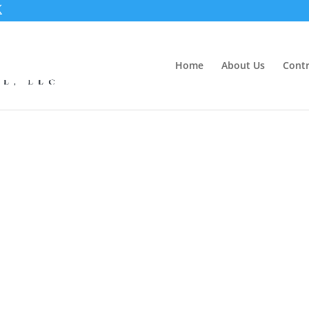
Home
About Us
Contr