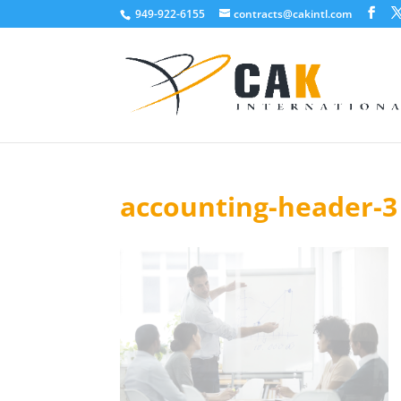
949-922-6155
contracts@cakintl.com
accounting-header-3