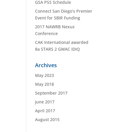
GSA PSS Schedule
Connect San Diego’s Premier
Event for SBIR Funding
2017 NAWRB Nexus
Conference
CAK International awarded
8a STARS 2 GWAC IDIQ
Archives
May 2023
May 2018
September 2017
June 2017
April 2017
August 2015