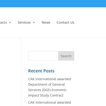
acts
Services
News
Contact Us
Recent Posts
CAK International awarded
Department of General
Services (DGS) Economic
Impact Study Contract
CAK International awarded