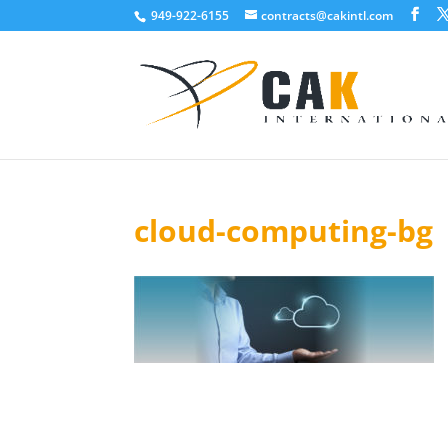
949-922-6155
contracts@cakintl.com
cloud-computing-bg