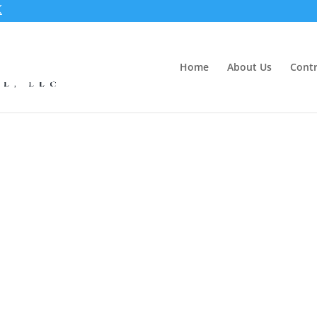
Home
About Us
Contr