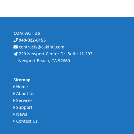
CONTACT US
949-922-6155
contracts@cakintl.com
220 Newport Center Dr. Suite 11-293
Newport Beach, CA 92660
Sitemap
Home
About Us
Services
Support
News
Contact Us