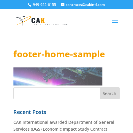
949-922-6155
contracts@cakintl.com
footer-home-sample
Recent Posts
CAK International awarded Department of General
Services (DGS) Economic Impact Study Contract