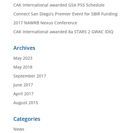
CAK International awarded GSA PSS Schedule
Connect San Diego’s Premier Event for SBIR Funding
2017 NAWRB Nexus Conference
CAK International awarded 8a STARS 2 GWAC IDIQ
Archives
May 2023
May 2018
September 2017
June 2017
April 2017
August 2015
Categories
News