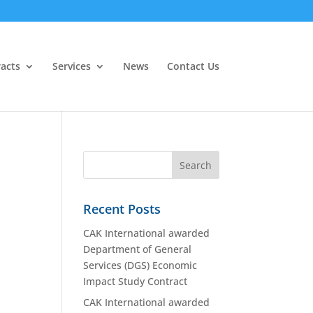
acts
Services
News
Contact Us
Recent Posts
CAK International awarded
Department of General
Services (DGS) Economic
Impact Study Contract
CAK International awarded