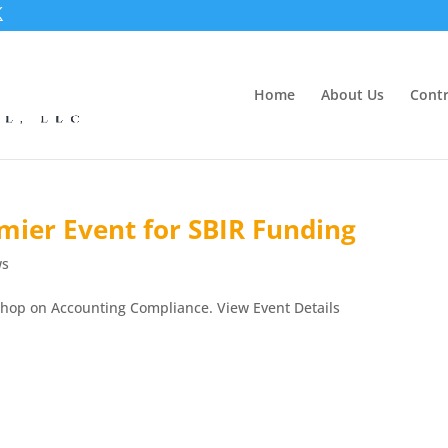
Home
About Us
Contr
mier Event for SBIR Funding
ws
shop on Accounting Compliance. View Event Details