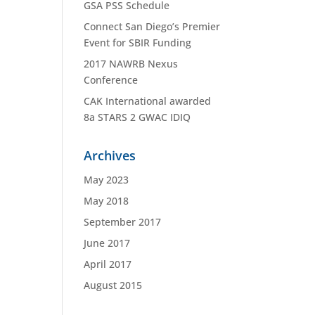
GSA PSS Schedule
Connect San Diego’s Premier
Event for SBIR Funding
2017 NAWRB Nexus
Conference
CAK International awarded
8a STARS 2 GWAC IDIQ
Archives
May 2023
May 2018
September 2017
June 2017
April 2017
August 2015