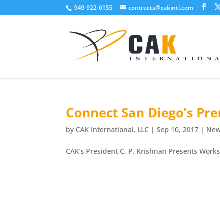
949-922-6155
contracts@cakintl.com
Connect San Diego’s Pre
by
CAK International, LLC
|
Sep 10, 2017
|
Ne
CAK’s President C. P. Krishnan Presents Work