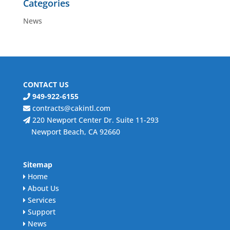
Categories
News
CONTACT US
949-922-6155
contracts@cakintl.com
220 Newport Center Dr. Suite 11-293
Newport Beach, CA 92660
Sitemap
Home
About Us
Services
Support
News