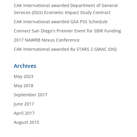
CAK International awarded Department of General
Services (DGS) Economic Impact Study Contract
CAK International awarded GSA PSS Schedule
Connect San Diego’s Premier Event for SBIR Funding
2017 NAWRB Nexus Conference
CAK International awarded 8a STARS 2 GWAC IDIQ
Archives
May 2023
May 2018
September 2017
June 2017
April 2017
August 2015