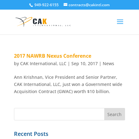
949-922-6155
contracts@cakintl.com
2017 NAWRB Nexus Conference
by
CAK International, LLC
|
Sep 10, 2017
|
News
Ann Krishnan, Vice President and Senior Partner,
CAK International, LLC, just won a Government wide
Acquisition Contract (GWAC) worth $10 billion.
Recent Posts