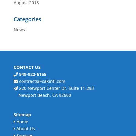
August 2015
Categories
News
CONTACT US
949-922-6155
contracts@cakintl.com
220 Newport Center Dr. Suite 11-293
Newport Beach, CA 92660
Sitemap
Home
About Us
Services