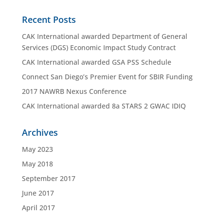
Recent Posts
CAK International awarded Department of General
Services (DGS) Economic Impact Study Contract
CAK International awarded GSA PSS Schedule
Connect San Diego’s Premier Event for SBIR Funding
2017 NAWRB Nexus Conference
CAK International awarded 8a STARS 2 GWAC IDIQ
Archives
May 2023
May 2018
September 2017
June 2017
April 2017