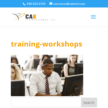
949-922-6155
contracts@cakintl.com
training-workshops