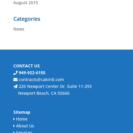
August 2015
Categories
News
CONTACT US
949-922-6155
contracts@cakintl.com
220 Newport Center Dr. Suite 11-293
Newport Beach, CA 92660
Sitemap
Home
About Us
Services