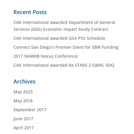
Recent Posts
CAK International awarded Department of General
Services (DGS) Economic Impact Study Contract
CAK International awarded GSA PSS Schedule
Connect San Diego’s Premier Event for SBIR Funding
2017 NAWRB Nexus Conference
CAK International awarded 8a STARS 2 GWAC IDIQ
Archives
May 2023
May 2018
September 2017
June 2017
April 2017