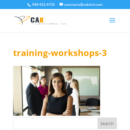
949-922-6155
contracts@cakintl.com
training-workshops-3